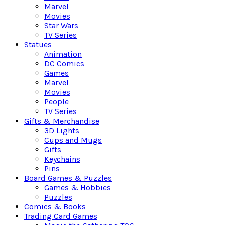
Marvel
Movies
Star Wars
TV Series
Statues
Animation
DC Comics
Games
Marvel
Movies
People
TV Series
Gifts & Merchandise
3D Lights
Cups and Mugs
Gifts
Keychains
Pins
Board Games & Puzzles
Games & Hobbies
Puzzles
Comics & Books
Trading Card Games