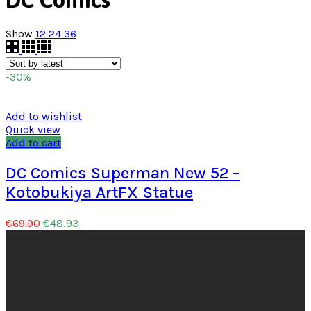
Show
12
24
36
-30%
Add to wishlist
Quick view
Add to cart
DC Comics Superman New 52 –
Kotobukiya ArtFX Statue
€
48.93
€
69.90