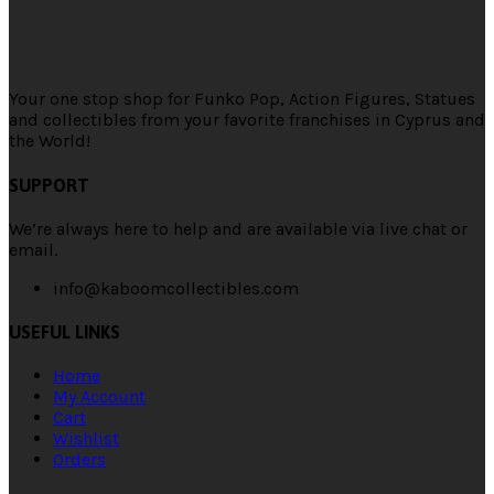
Your one stop shop for Funko Pop, Action Figures, Statues
and collectibles from your favorite franchises in Cyprus and
the World!
SUPPORT
We’re always here to help and are available via live chat or
email.
info@kaboomcollectibles.com
USEFUL LINKS
Home
My Account
Cart
Wishlist
Orders