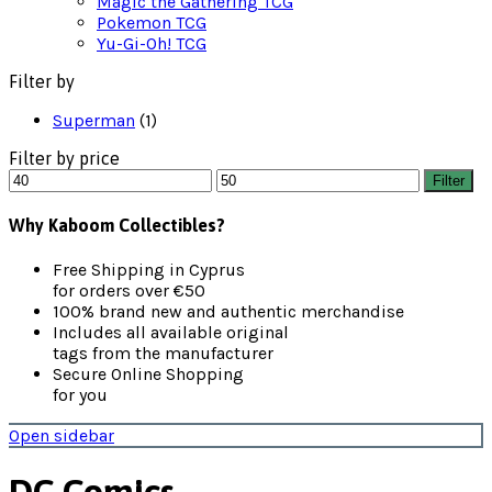
Magic the Gathering TCG
Pokemon TCG
Yu-Gi-Oh! TCG
Filter by
Superman
(1)
Filter by price
Min
Max
Filter
price
price
Why Kaboom Collectibles?
Free Shipping in Cyprus
for orders over €50
100% brand new and authentic merchandise
Includes all available original
tags from the manufacturer
Secure Online Shopping
for you
Open sidebar
DC Comics