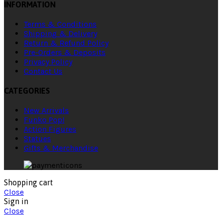
INFORMATION
Terms & Conditions
Shipping & Delivery
Return & Refund Policy
Pre-Orders & Deposits
Privacy Policy
Contact Us
CATEGORIES
New Arrivals
Funko Pop!
Action Figures
Statues
Gifts & Merchandise
Shopping cart
Close
Sign in
Close