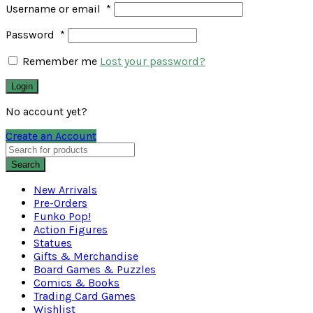
Username or email
*
Password
*
Remember me
Lost your password?
Login
No account yet?
Create an Account
Search
New Arrivals
Pre-Orders
Funko Pop!
Action Figures
Statues
Gifts & Merchandise
Board Games & Puzzles
Comics & Books
Trading Card Games
Wishlist