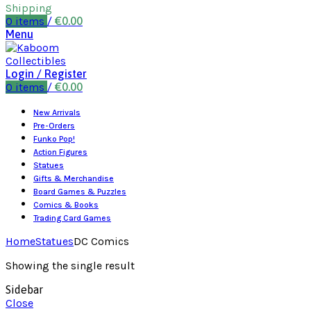
Shipping
0
items
/
€
0.00
Menu
Login / Register
0
items
/
€
0.00
New Arrivals
Pre-Orders
Funko Pop!
Action Figures
Statues
Gifts & Merchandise
Board Games & Puzzles
Comics & Books
Trading Card Games
Home
Statues
DC Comics
Showing the single result
Sidebar
Close