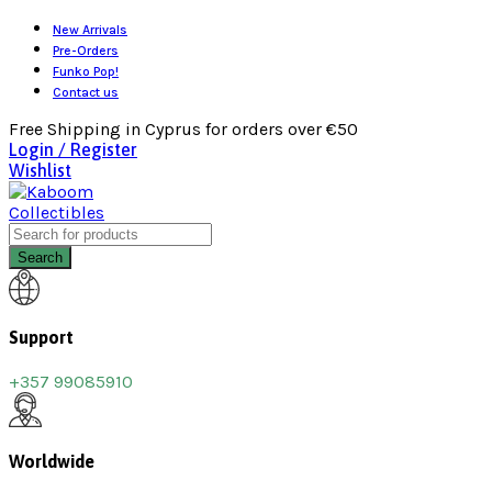
New Arrivals
Pre-Orders
Funko Pop!
Contact us
Free Shipping in Cyprus for orders over €50
Login / Register
Wishlist
Search
Support
+357 99085910
Worldwide