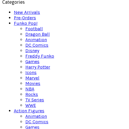
Categories
New Arrivals
Pre-Orders
Funko Pop!
Football
Dragon Ball
Animation
DC Comics
Disney
Freddy Funko
Games
Harry Potter
Icons
Marvel
Movies
NBA
Rocks
TV Series
WWE
Action Figures
Animation
DC Comics
Games