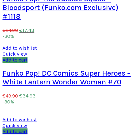
Bloodsport (Funko.com Exclusive)
#1118
€
17.43
€
24.90
-30%
Add to wishlist
Quick view
Add to cart
Funko Pop! DC Comics Super Heroes –
White Lantern Wonder Woman #70
€
34.93
€
49.90
-30%
Add to wishlist
Quick view
Add to cart