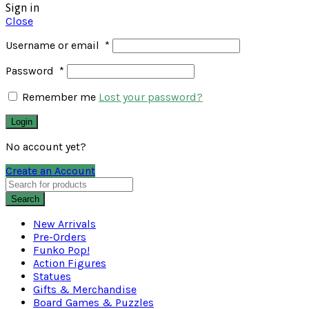
Sign in
Close
Username or email
*
Password
*
Remember me
Lost your password?
Login
No account yet?
Create an Account
Search
New Arrivals
Pre-Orders
Funko Pop!
Action Figures
Statues
Gifts & Merchandise
Board Games & Puzzles