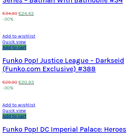
Series – Batman With Batmobile #34
€
24.43
€
34.90
-30%
Add to wishlist
Quick view
Add to cart
Funko Pop! Justice League – Darkseid
(Funko.com Exclusive) #388
€
20.93
€
29.90
-30%
Add to wishlist
Quick view
Add to cart
Funko Pop! DC Imperial Palace: Heroes