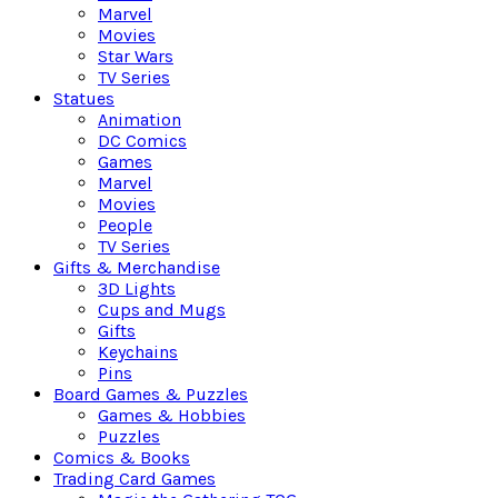
Marvel
Movies
Star Wars
TV Series
Statues
Animation
DC Comics
Games
Marvel
Movies
People
TV Series
Gifts & Merchandise
3D Lights
Cups and Mugs
Gifts
Keychains
Pins
Board Games & Puzzles
Games & Hobbies
Puzzles
Comics & Books
Trading Card Games