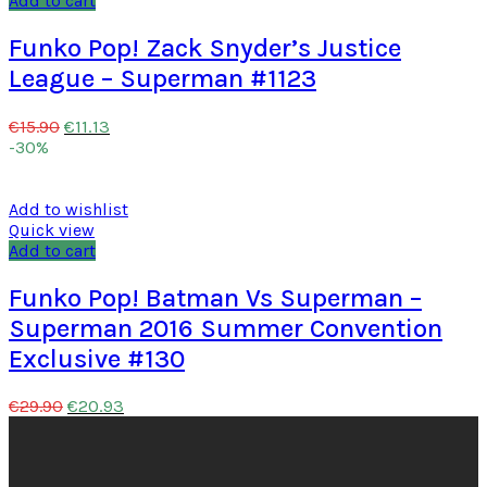
Add to cart
Funko Pop! Zack Snyder’s Justice
League – Superman #1123
€
11.13
€
15.90
-30%
Add to wishlist
Quick view
Add to cart
Funko Pop! Batman Vs Superman –
Superman 2016 Summer Convention
Exclusive #130
€
20.93
€
29.90