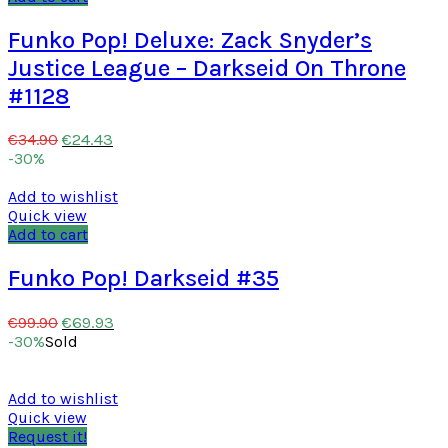
Funko Pop! Deluxe: Zack Snyder’s
Justice League – Darkseid On Throne
#1128
€
24.43
€
34.90
-30%
Add to wishlist
Quick view
Add to cart
Funko Pop! Darkseid #35
€
69.93
€
99.90
-30%
Sold
Add to wishlist
Quick view
Request it!