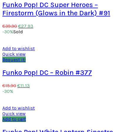
Funko Pop! DC Super Heroes –
Firestorm (Glows in the Dark) #91
€
27.93
€
39.90
-30%
Sold
Add to wishlist
Quick view
Request it!
Funko Pop! DC – Robin #377
€
11.13
€
15.90
-30%
Add to wishlist
Quick view
Add to cart
Funko Pop! White Lantern Sinestro –