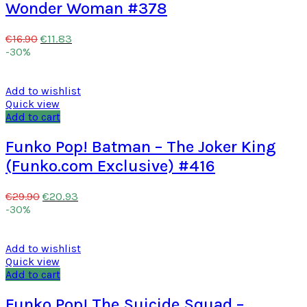
Wonder Woman #378
€
11.83
€
16.90
-30%
Add to wishlist
Quick view
Add to cart
Funko Pop! Batman – The Joker King
(Funko.com Exclusive) #416
€
20.93
€
29.90
-30%
Add to wishlist
Quick view
Add to cart
Funko Pop! The Suicide Squad –