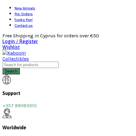
New Arrivals
Pre-Orders
Funko Pop!
Contact us
Free Shipping in Cyprus for orders over €50
Login / Register
Wishlist
Search
Support
+357 99085910
Worldwide