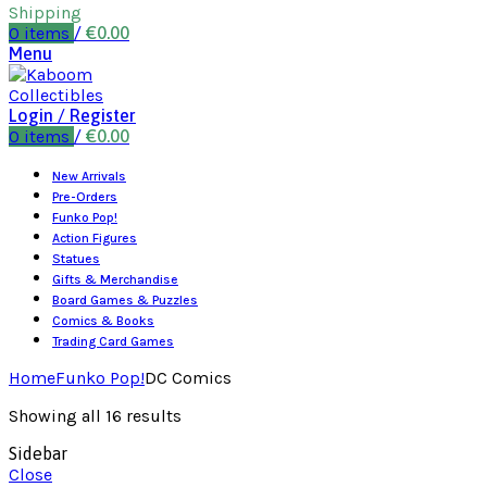
Shipping
0
items
/
€
0.00
Menu
Login / Register
0
items
/
€
0.00
New Arrivals
Pre-Orders
Funko Pop!
Action Figures
Statues
Gifts & Merchandise
Board Games & Puzzles
Comics & Books
Trading Card Games
Home
Funko Pop!
DC Comics
Showing all 16 results
Sidebar
Close