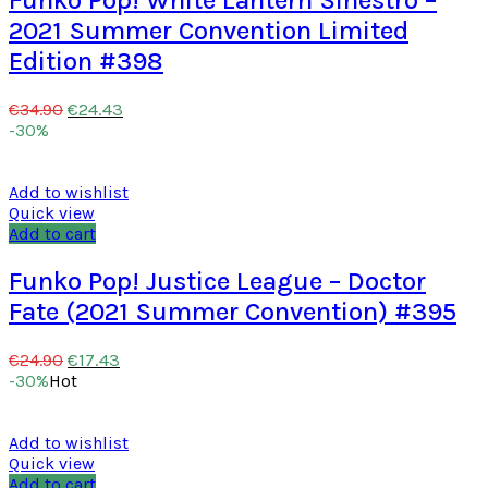
2021 Summer Convention Limited
Edition #398
€
24.43
€
34.90
-30%
Add to wishlist
Quick view
Add to cart
Funko Pop! Justice League – Doctor
Fate (2021 Summer Convention) #395
€
17.43
€
24.90
-30%
Hot
Add to wishlist
Quick view
Add to cart