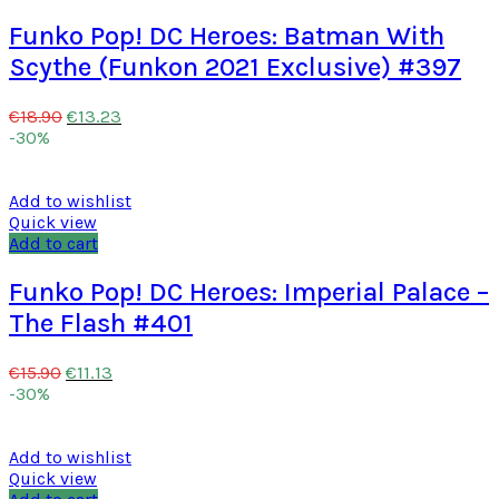
Funko Pop! DC Heroes: Batman With
Scythe (Funkon 2021 Exclusive) #397
€
13.23
€
18.90
-30%
Add to wishlist
Quick view
Add to cart
Funko Pop! DC Heroes: Imperial Palace –
The Flash #401
€
11.13
€
15.90
-30%
Add to wishlist
Quick view