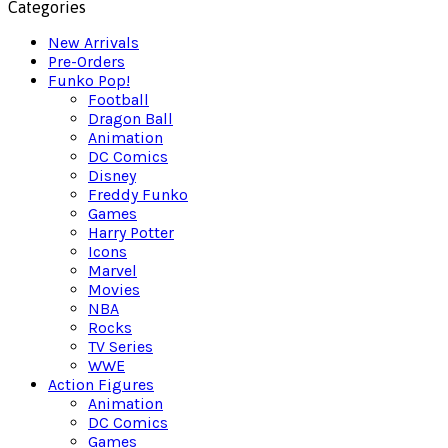
Categories
New Arrivals
Pre-Orders
Funko Pop!
Football
Dragon Ball
Animation
DC Comics
Disney
Freddy Funko
Games
Harry Potter
Icons
Marvel
Movies
NBA
Rocks
TV Series
WWE
Action Figures
Animation
DC Comics
Games