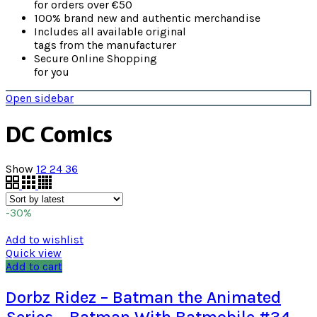
for orders over €50
100% brand new and authentic merchandise
Includes all available original
tags from the manufacturer
Secure Online Shopping
for you
Open sidebar
DC Comics
Show
12
24
36
-30%
Add to wishlist
Quick view
Add to cart
Dorbz Ridez – Batman the Animated