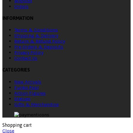
Wishlist
Orders
INFORMATION
Terms & Conditions
Shipping & Delivery
Return & Refund Policy
Pre-Orders & Deposits
Privacy Policy
Contact Us
CATEGORIES
New Arrivals
Funko Pop!
Action Figures
Statues
Gifts & Merchandise
Shopping cart
Close