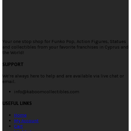
Your one stop shop for Funko Pop, Action Figures, Statues
and collectibles from your favorite franchises in Cyprus and
the World!
SUPPORT
We’re always here to help and are available via live chat or
email.
info@kaboomcollectibles.com
USEFUL LINKS
Home
My Account
Cart