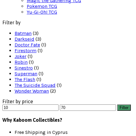
Magic the Gathering TCG
Pokemon TCG
Yu-Gi-Oh! TCG
Filter by
Batman
(3)
Darkseid
(3)
Doctor Fate
(1)
Firestorm
(1)
Joker
(1)
Robin
(1)
Sinestro
(1)
Superman
(1)
The Flash
(1)
The Suicide Squad
(1)
Wonder Woman
(2)
Filter by price
Min
Max
Filter
price
price
Why Kaboom Collectibles?
Free Shipping in Cyprus