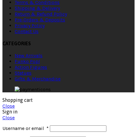
Terms & Conditions
Shipping & Delivery
Return & Refund Policy
Pre-Orders & Deposits
Privacy Policy
Contact Us
CATEGORIES
New Arrivals
Funko Pop!
Action Figures
Statues
Gifts & Merchandise
Shopping cart
Close
Sign in
Close
Username or email
*