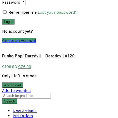
Password
*
Remember me
Lost your password?
Login
No account yet?
Create an Account
Funko Pop! Daredvil – Daredevil #120
€
109.90
€
76.93
Only 1 left in stock
Add to cart
Add to wishlist
Search
New Arrivals
Pre-Orders