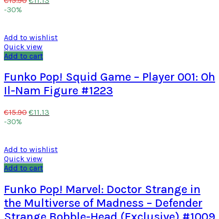
€
15.90
-30%
Add to wishlist
Quick view
Add to cart
Funko Pop! Squid Game – Player 001: Oh
Il-Nam Figure #1223
€
11.13
€
15.90
-30%
Add to wishlist
Quick view
Add to cart
Funko Pop! Marvel: Doctor Strange in
the Multiverse of Madness – Defender
Strange Bobble-Head (Exclusive) #1009