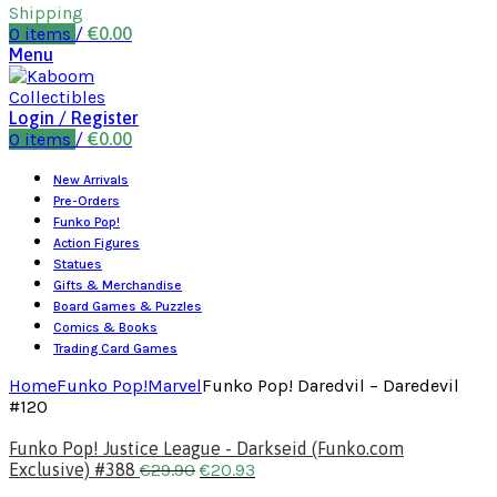
Shipping
0
items
/
€
0.00
Menu
Login / Register
0
items
/
€
0.00
New Arrivals
Pre-Orders
Funko Pop!
Action Figures
Statues
Gifts & Merchandise
Board Games & Puzzles
Comics & Books
Trading Card Games
Home
Funko Pop!
Marvel
Funko Pop! Daredvil – Daredevil
#120
Funko Pop! Justice League - Darkseid (Funko.com
Exclusive) #388
€
29.90
€
20.93