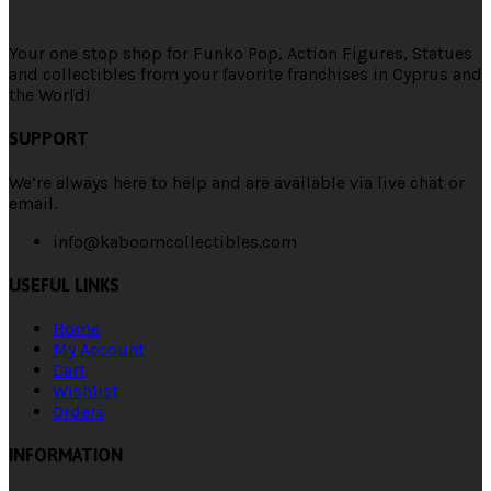
Your one stop shop for Funko Pop, Action Figures, Statues
and collectibles from your favorite franchises in Cyprus and
the World!
SUPPORT
We’re always here to help and are available via live chat or
email.
info@kaboomcollectibles.com
USEFUL LINKS
Home
My Account
Cart
Wishlist
Orders
INFORMATION