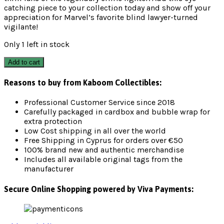
catching piece to your collection today and show off your
appreciation for Marvel’s favorite blind lawyer-turned
vigilante!
Only 1 left in stock
Add to cart
Reasons to buy from Kaboom Collectibles:
Professional Customer Service since 2018
Carefully packaged in cardbox and bubble wrap for
extra protection
Low Cost shipping in all over the world
Free Shipping in Cyprus for orders over €50
100% brand new and authentic merchandise
Includes all available original tags from the
manufacturer
Secure Online Shopping powered by Viva Payments: