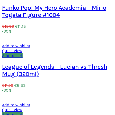
Funko Pop! My Hero Academia – Mirio
Togata Figure #1004
€
11.13
€
15.90
-30%
Add to wishlist
Quick view
Add to cart
League of Legends – Lucian vs Thresh
Mug (320ml)
€
8.33
€
11.90
-30%
Add to wishlist
Quick view
Add to cart