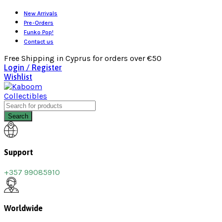
New Arrivals
Pre-Orders
Funko Pop!
Contact us
Free Shipping in Cyprus for orders over €50
Login / Register
Wishlist
Search
Support
+357 99085910
Worldwide