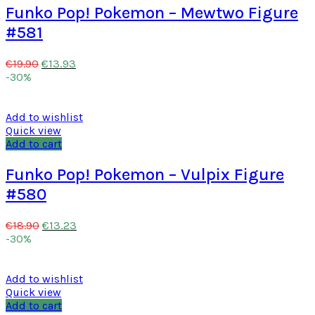
Funko Pop! Pokemon – Mewtwo Figure
#581
€
13.93
€
19.90
-30%
Add to wishlist
Quick view
Add to cart
Funko Pop! Pokemon – Vulpix Figure
#580
€
13.23
€
18.90
-30%
Add to wishlist
Quick view
Add to cart