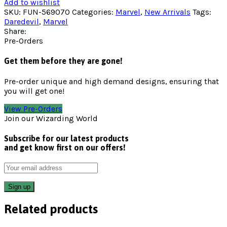
Add to wishlist
SKU:
FUN-569070
Categories:
Marvel
,
New Arrivals
Tags:
Daredevil
,
Marvel
Share:
Pre-Orders
Get them before they are gone!
Pre-order unique and high demand designs, ensuring that
you will get one!
View Pre-Orders
Join our Wizarding World
Subscribe for our latest products
and get know first on our offers!
Related products