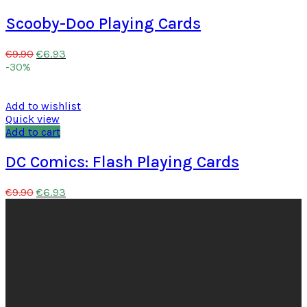
Scooby-Doo Playing Cards
€
6.93
€
9.90
-30%
Add to wishlist
Quick view
Add to cart
DC Comics: Flash Playing Cards
€
6.93
€
9.90