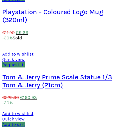
Playstation – Coloured Logo Mug
(320ml)
€
8.33
€
11.90
-30%
Sold
Add to wishlist
Quick view
Request it!
Tom & Jerry Prime Scale Statue 1/3
Tom & Jerry (21cm)
€
160.93
€
229.90
-30%
Add to wishlist
Quick view
Add to cart