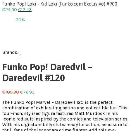
Funko Pop! Loki - Kid Loki (Funko.com Exclusive) #900
€
24.90
€
17.43
-30%
Brands:
Funko Pop! Daredvil –
Daredevil #120
€
109.90
€
76.93
The Funko Pop! Marvel – Daredevil 120 is the perfect
combination of exhilarating action and collectible fun. This
four-inch, stylized figure features Matt Murdock in his
iconic red suit inspired by the comics and television series.
With his signature billy clubs ready for action, he is sure to
thrill fans of the legendary crime fighter. Add this eye-