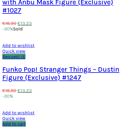
with Anbu Mask Figure (Exclusive)
#1027
€
13.23
€
18.90
-30%
Sold
Add to wishlist
Quick view
Request it!
Funko Pop! Stranger Things – Dustin
Figure (Exclusive) #1247
€
13.23
€
18.90
-30%
Add to wishlist
Quick view
Add to cart