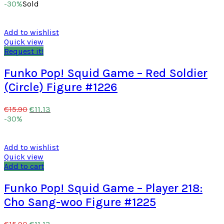
-30%
Sold
Add to wishlist
Quick view
Request it!
Funko Pop! Squid Game – Red Soldier
(Circle) Figure #1226
€
11.13
€
15.90
-30%
Add to wishlist
Quick view
Add to cart
Funko Pop! Squid Game – Player 218:
Cho Sang-woo Figure #1225
€
11.13