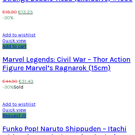
€
13.23
€
18.90
-30%
Add to wishlist
Quick view
Add to cart
Marvel Legends: Civil War – Thor Action
Figure Marvel’s Ragnarok (15cm)
€
31.43
€
44.90
-30%
Sold
Add to wishlist
Quick view
Request it!
Funko Pop! Naruto Shippuden – Itachi