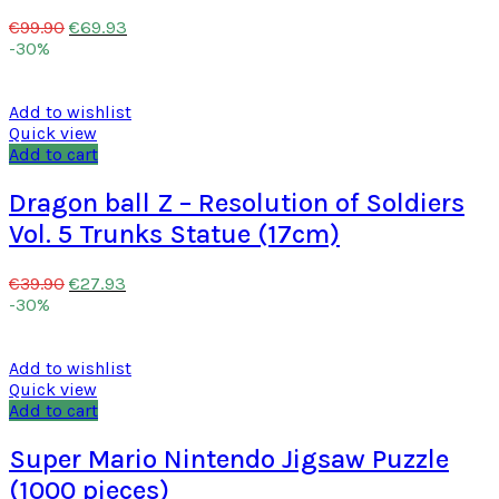
€
69.93
€
99.90
-30%
Add to wishlist
Quick view
Add to cart
Dragon ball Z – Resolution of Soldiers
Vol. 5 Trunks Statue (17cm)
€
27.93
€
39.90
-30%
Add to wishlist
Quick view
Add to cart
Super Mario Nintendo Jigsaw Puzzle
(1000 pieces)