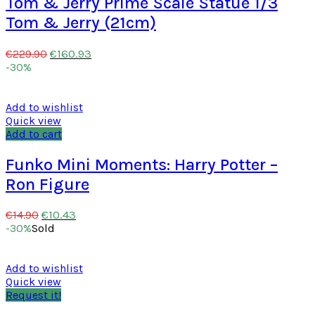
Tom & Jerry Prime Scale Statue 1/3
Tom & Jerry (21cm)
€
160.93
€
229.90
-30%
Add to wishlist
Quick view
Add to cart
Funko Mini Moments: Harry Potter –
Ron Figure
€
10.43
€
14.90
-30%
Sold
Add to wishlist
Quick view
Request it!