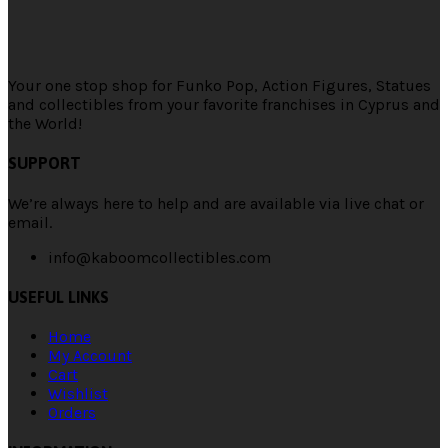
Your one stop shop for Funko Pop, Action Figures, Statues
and collectibles from your favorite franchises in Cyprus and
the World!
SUPPORT
We’re always here to help and are available via live chat or
email.
info@kaboomcollectibles.com
USEFUL LINKS
Home
My Account
Cart
Wishlist
Orders