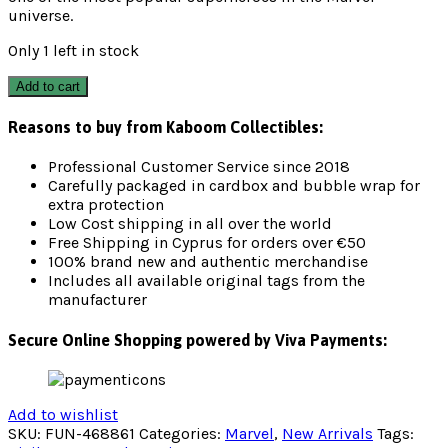
universe.
Only 1 left in stock
Add to cart
Reasons to buy from Kaboom Collectibles:
Professional Customer Service since 2018
Carefully packaged in cardbox and bubble wrap for
extra protection
Low Cost shipping in all over the world
Free Shipping in Cyprus for orders over €50
100% brand new and authentic merchandise
Includes all available original tags from the
manufacturer
Secure Online Shopping powered by Viva Payments:
Add to wishlist
SKU:
FUN-468861
Categories:
Marvel
,
New Arrivals
Tags: