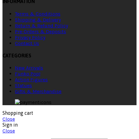
INFORMATION
Terms & Conditions
Shipping & Delivery
Return & Refund Policy
Pre-Orders & Deposits
Privacy Policy
Contact Us
CATEGORIES
New Arrivals
Funko Pop!
Action Figures
Statues
Gifts & Merchandise
Shopping cart
Close
Sign in
Close