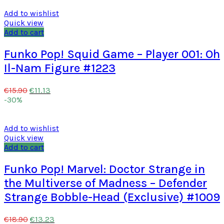
Add to wishlist
Quick view
Add to cart
Funko Pop! Squid Game – Player 001: Oh
Il-Nam Figure #1223
€
11.13
€
15.90
-30%
Add to wishlist
Quick view
Add to cart
Funko Pop! Marvel: Doctor Strange in
the Multiverse of Madness – Defender
Strange Bobble-Head (Exclusive) #1009
€
13.23
€
18.90