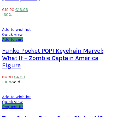
€
13.93
€
19.90
-30%
Add to wishlist
Quick view
Add to cart
Funko Pocket POP! Keychain Marvel:
What If – Zombie Captain America
Figure
€
4.83
€
6.90
-30%
Sold
Add to wishlist
Quick view
Request it!