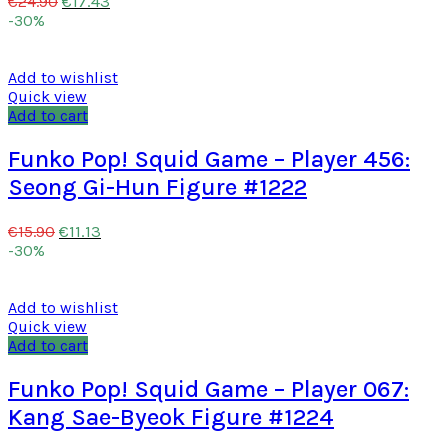
€
17.43
€
24.90
-30%
Add to wishlist
Quick view
Add to cart
Funko Pop! Squid Game – Player 456:
Seong Gi-Hun Figure #1222
€
11.13
€
15.90
-30%
Add to wishlist
Quick view
Add to cart
Funko Pop! Squid Game – Player 067:
Kang Sae-Byeok Figure #1224