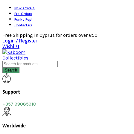
New Arrivals
Pre-Orders
Funko Pop!
Contact us
Free Shipping in Cyprus for orders over €50
Login / Register
Wishlist
Search
Support
+357 99085910
Worldwide