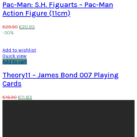
Pac-Man: S.H. Figuarts – Pac-Man
Action Figure (11cm)
€
20.93
€
29.90
-30%
Add to wishlist
Quick view
Add to cart
Theory11 – James Bond 007 Playing
Cards
€
11.83
€
16.90