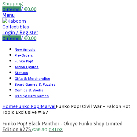
Shipping
0
items
/
€
0.00
Menu
Login / Register
0
items
/
€
0.00
New Arrivals
Pre-Orders
Funko Pop!
Action Figures
Statues
Gifts & Merchandise
Board Games & Puzzles
Comics & Books
Trading Card Games
Home
Funko Pop!
Marvel
Funko Pop! Civil War – Falcon Hot
Topic Exclusive #127
Funko Pop! Black Panther - Okoye Funko Shop Limited
Edition #275
€
59.90
€
41.93