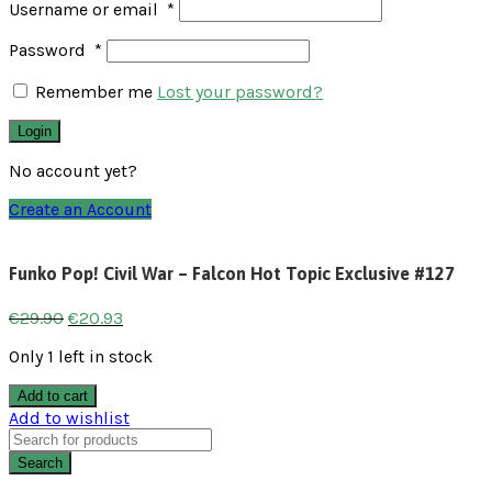
Username or email
*
Password
*
Remember me
Lost your password?
Login
No account yet?
Create an Account
Funko Pop! Civil War – Falcon Hot Topic Exclusive #127
€
29.90
€
20.93
Only 1 left in stock
Add to cart
Add to wishlist
Search