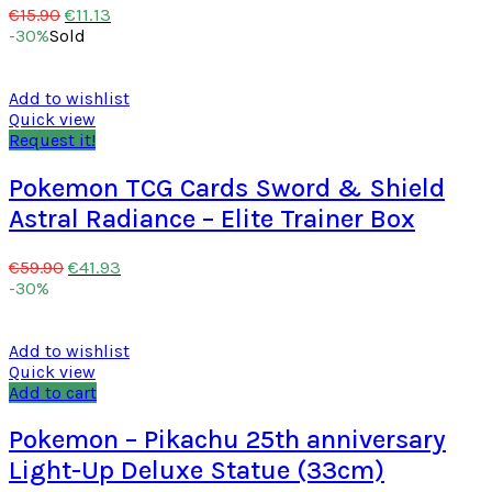
€
11.13
€
15.90
-30%
Sold
Add to wishlist
Quick view
Request it!
Pokemon TCG Cards Sword & Shield
Astral Radiance – Elite Trainer Box
€
41.93
€
59.90
-30%
Add to wishlist
Quick view
Add to cart
Pokemon – Pikachu 25th anniversary
Light-Up Deluxe Statue (33cm)