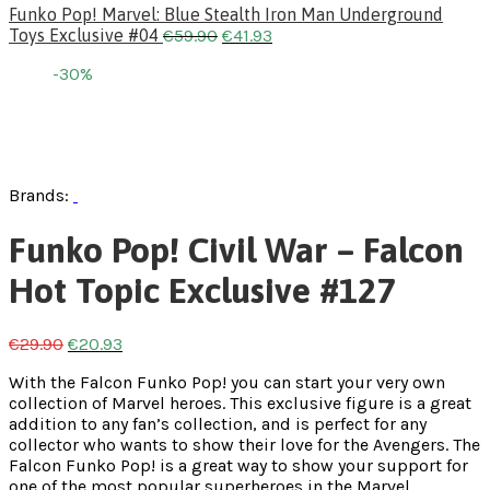
Funko Pop! Marvel: Blue Stealth Iron Man Underground
Toys Exclusive #04
€
59.90
€
41.93
-30%
Brands:
Funko Pop! Civil War – Falcon
Hot Topic Exclusive #127
€
29.90
€
20.93
With the Falcon Funko Pop! you can start your very own
collection of Marvel heroes. This exclusive figure is a great
addition to any fan’s collection, and is perfect for any
collector who wants to show their love for the Avengers. The
Falcon Funko Pop! is a great way to show your support for
one of the most popular superheroes in the Marvel