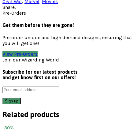
Civil War
,
Marvel
,
Movies
Share:
Pre-Orders
Get them before they are gone!
Pre-order unique and high demand designs, ensuring that
you will get one!
View Pre-Orders
Join our Wizarding World
Subscribe for our latest products
and get know first on our offers!
Related products
-30%