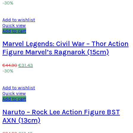
-30%
Add to wishlist
Quick view
Add to cart
Marvel Legends: Civil War – Thor Action
Figure Marvel’s Ragnarok (15cm)
€
31.43
€
44.90
-30%
Add to wishlist
Quick view
Add to cart
Naruto – Rock Lee Action Figure BST
AXN (13cm)